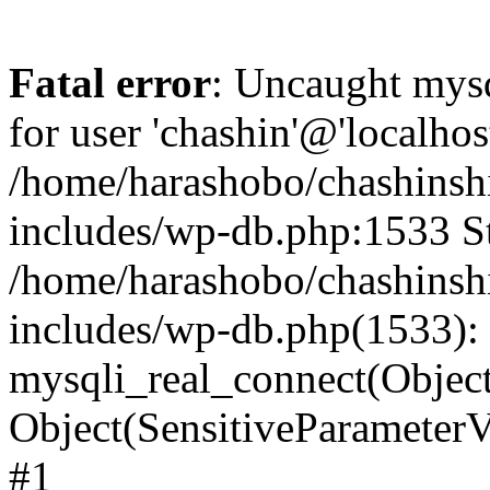
Fatal error
: Uncaught mysq
for user 'chashin'@'localho
/home/harashobo/chashinsh
includes/wp-db.php:1533 St
/home/harashobo/chashinsh
includes/wp-db.php(1533):
mysqli_real_connect(Object(m
Object(SensitiveParamete
#1