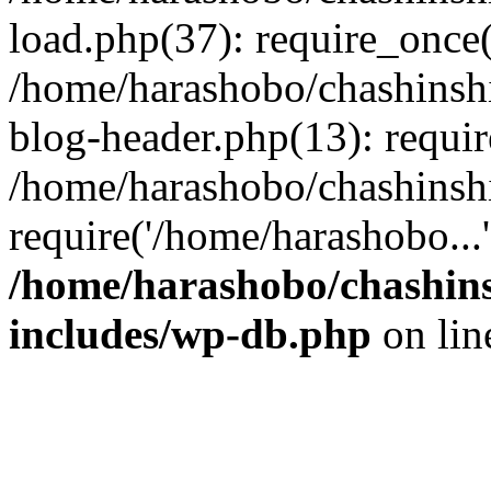
load.php(37): require_once(
/home/harashobo/chashinsh
blog-header.php(13): requir
/home/harashobo/chashinsh
require('/home/harashobo...
/home/harashobo/chashin
includes/wp-db.php
on li