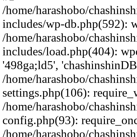
/home/harashobo/chashinsh
includes/wp-db.php(592): 
/home/harashobo/chashinsh
includes/load.php(404): wp
'498ga;ld5', 'chashinshinDB'
/home/harashobo/chashinsh
settings.php(106): require
/home/harashobo/chashinsh
config.php(93): require_onc
/home/harashobo/chashinsh