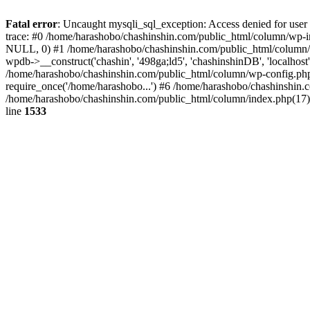
Fatal error
: Uncaught mysqli_sql_exception: Access denied for use
trace: #0 /home/harashobo/chashinshin.com/public_html/column/wp-i
NULL, 0) #1 /home/harashobo/chashinshin.com/public_html/column/
wpdb->__construct('chashin', '498ga;ld5', 'chashinshinDB', 'localho
/home/harashobo/chashinshin.com/public_html/column/wp-config.php(
require_once('/home/harashobo...') #6 /home/harashobo/chashinshin.
/home/harashobo/chashinshin.com/public_html/column/index.php(17):
line
1533