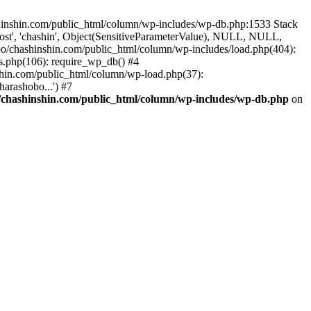
ashinshin.com/public_html/column/wp-includes/wp-db.php:1533 Stack
ost', 'chashin', Object(SensitiveParameterValue), NULL, NULL,
/chashinshin.com/public_html/column/wp-includes/load.php(404):
gs.php(106): require_wp_db() #4
shin.com/public_html/column/wp-load.php(37):
arashobo...') #7
chashinshin.com/public_html/column/wp-includes/wp-db.php
on