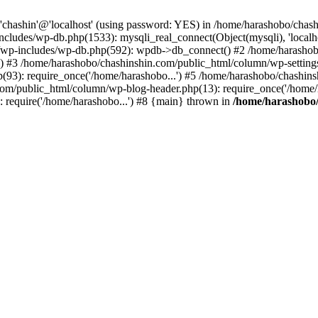
r 'chashin'@'localhost' (using password: YES) in /home/harashobo/ch
ncludes/wp-db.php(1533): mysqli_real_connect(Object(mysqli), 'localh
wp-includes/wp-db.php(592): wpdb->db_connect() #2 /home/harashobo
st') #3 /home/harashobo/chashinshin.com/public_html/column/wp-settin
93): require_once('/home/harashobo...') #5 /home/harashobo/chashin
com/public_html/column/wp-blog-header.php(13): require_once('/home/h
 require('/home/harashobo...') #8 {main} thrown in
/home/harashobo/